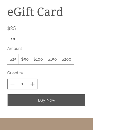
eGift Card
$25
Amount
$25
$50
$100
$150
$200
Quantity
Buy Now