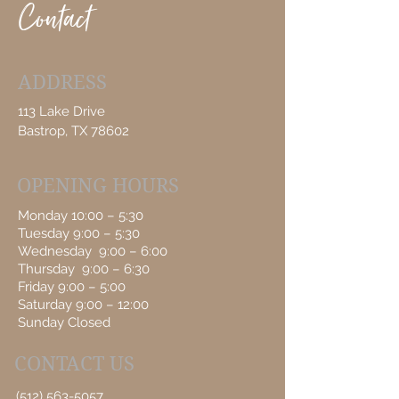
Contact
ADDRESS
113 Lake Drive
Bastrop, TX 78602
OPENING HOURS
Monday 10:00 – 5:30
Tuesday 9:00 – 5:30
Wednesday 9:00 – 6:00
Thursday 9:00 – 6:30
Friday 9:00 – 5:00
Saturday 9:00 – 12:00
Sunday Closed
CONTACT US
(512) 563-5057