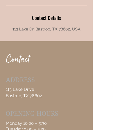
Contact Details
113 Lake Dr, Bastrop, TX 78602, USA
Contact
ADDRESS
113 Lake Drive
Bastrop, TX 78602
OPENING HOURS
Monday 10:00 – 5:30
Tuesday 9:00 – 5:30