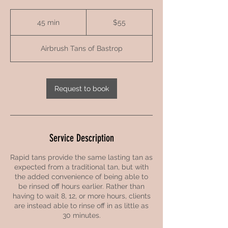
55
US
45 min
4
$55
dollars
5
m
Airbrush Tans of Bastrop
i
n
Request to book
Service Description
Rapid tans provide the same lasting tan as
expected from a traditional tan, but with
the added convenience of being able to
be rinsed off hours earlier. Rather than
having to wait 8, 12, or more hours, clients
are instead able to rinse off in as little as
30 minutes.