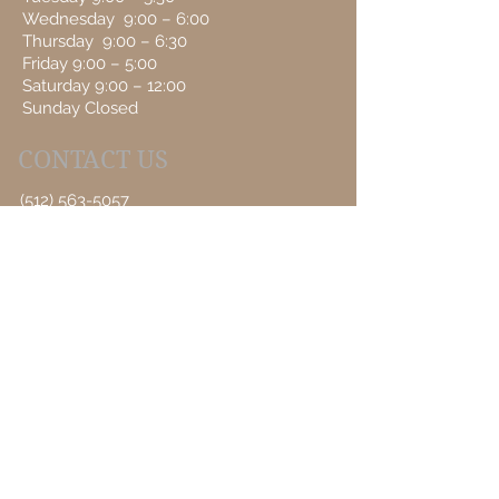
Wednesday 9:00 – 6:00
Thursday 9:00 – 6:30
Friday 9:00 – 5:00
Saturday 9:00 – 12:00
Sunday Closed
CONTACT US
(512) 563-5057
Book an Appointment Online
First Name
Last Name
Email