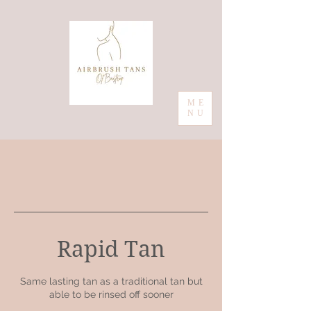
ME
NU
Rapid Tan
Same lasting tan as a traditional tan but
able to be rinsed off sooner